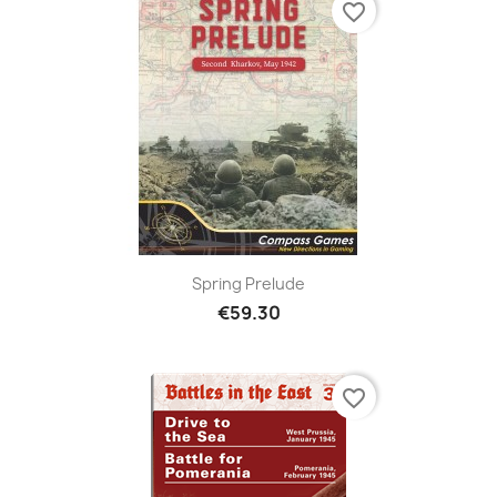
favorite_border
Spring Prelude
€59.30
favorite_border