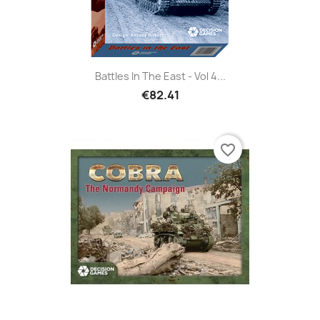
Battles In The East - Vol 4...
€82.41
favorite_border