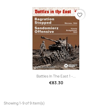
favorite_border
Battles In The East 1 -...
€83.30
Showing 1-9 of 9 item(s)