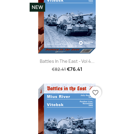
NEW
Battles In The East - Vol 4...
€76.41
€82.41
favorite_border