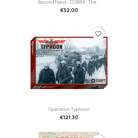
Second Hand - COBRA : The...
€52.00
favorite_border
Operation Typhoon
€121.30