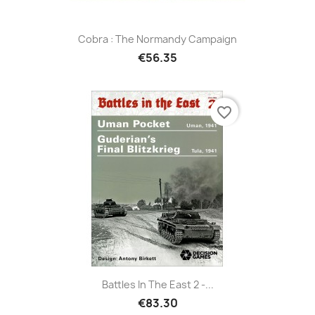
Cobra : The Normandy Campaign
€56.35
favorite_border
Battles In The East 2 -...
€83.30