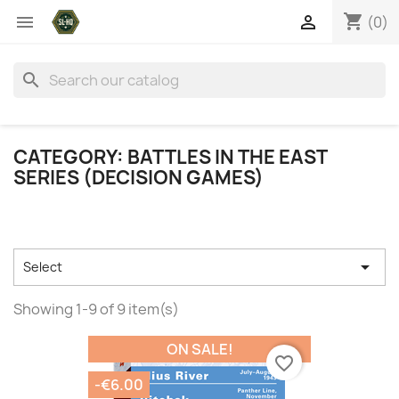
shopping_cart


(0)
search
CATEGORY: BATTLES IN THE EAST
SERIES (DECISION GAMES)

Select
Showing 1-9 of 9 item(s)
ON SALE!
favorite_border
-€6.00