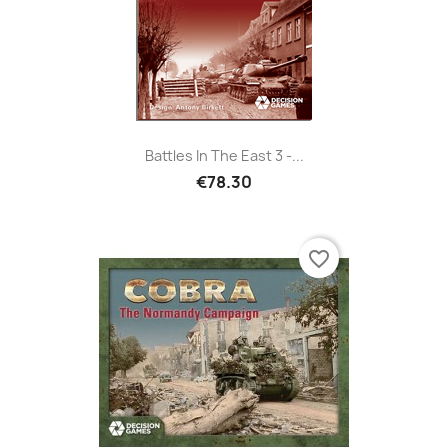
Battles In The East 3 -...
€78.30
favorite_border