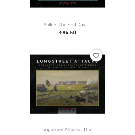
Shiloh: The First Day -...
€84.50
favorite_border
Longstreet Attacks : The...