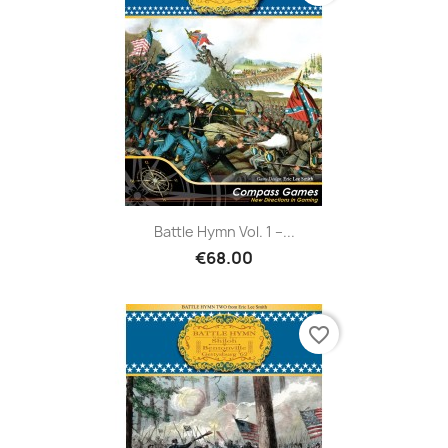
Battle Hymn Vol. 1 –...
€68.00
favorite_border