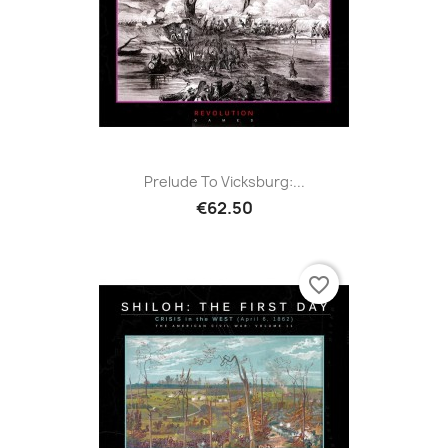
Prelude To Vicksburg:...
€62.50
favorite_border