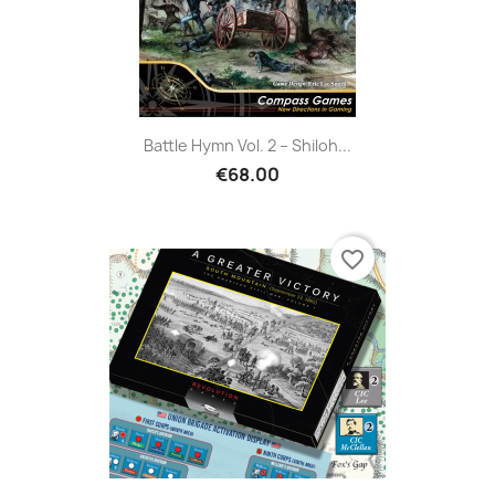
Battle Hymn Vol. 2 – Shiloh...
€68.00
favorite_border