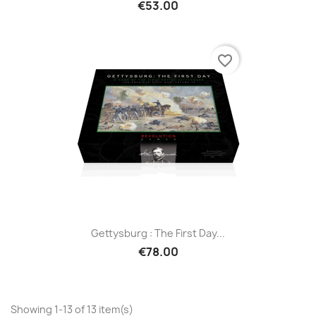
€53.00
favorite_border
Gettysburg : The First Day...
€78.00
Showing 1-13 of 13 item(s)