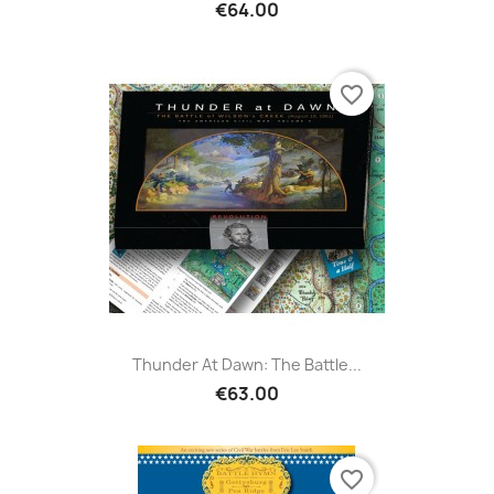
€64.00
favorite_border
Thunder At Dawn: The Battle...
€63.00
favorite_border