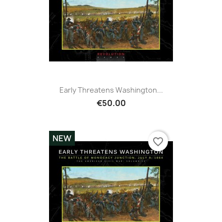
Early Threatens Washington...
€50.00
NEW
favorite_border