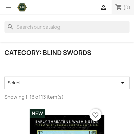
shopping_cart


(0)
search
CATEGORY: BLIND SWORDS

Select
Showing 1-13 of 13 item(s)
NEW
favorite_border