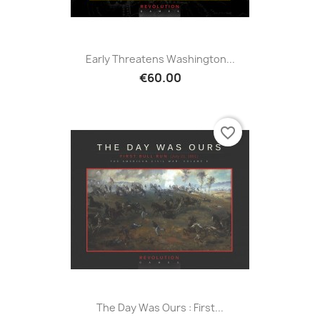
Early Threatens Washington...
€60.00
favorite_border
The Day Was Ours : First...