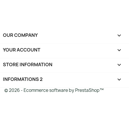
OUR COMPANY

YOUR ACCOUNT

STORE INFORMATION
keyboard_arrow_down
INFORMATIONS 2

© 2026 - Ecommerce software by PrestaShop™