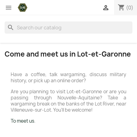
shopping_cart


(0)
search
Come and meet us in Lot-et-Garonne
Have a coffee, talk wargaming, discuss military
history, or pick up an online order?
Are you planning to visit Lot-et-Garonne or are you
passing through Nouvelle-Aquitaine? Take a
wargaming break on the banks of the Lot River, near
Villeneuve-sur-Lot. You'll be welcome!
To meet us
.