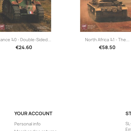
rance '40 - Double-Sided...
North Africa '41 - The...
€24.60
€58.50
YOUR ACCOUNT
S
SL
Personal info
Em