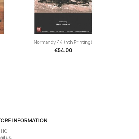
Normandy '44 (4th Printing)
€54.00
TORE INFORMATION
-HQ
ail us: