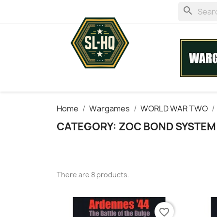
search
Home
Wargames
WORLD WAR TWO
CATEGORY: ZOC BOND SYSTEM
There are 8 products.
favorite_border