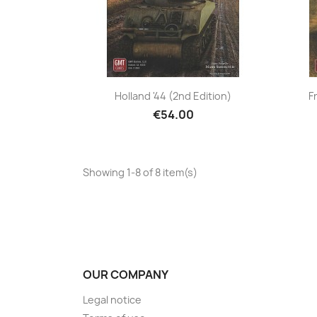
Holland '44 (2nd Edition)
F
€54.00
Showing 1-8 of 8 item(s)
OUR COMPANY
Legal notice