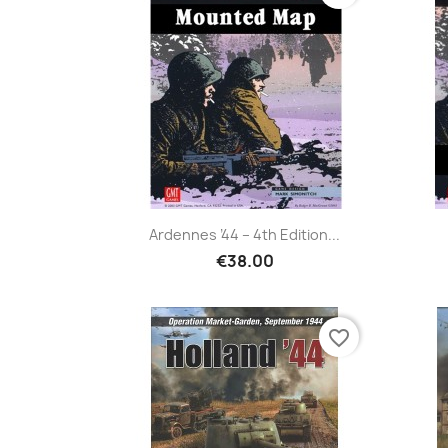
Ardennes ’44 – 4th Edition...
€38.00
favorite_border