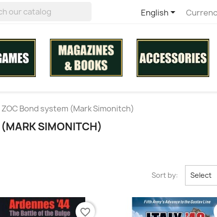

English
Currenc
ZOC Bond system (Mark Simonitch)
 (MARK SIMONITCH)
Sort by:
Select
favorite_border