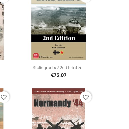
Stalingrad '42 2nd Print &...
€73.07
favorite_border
favorite_border