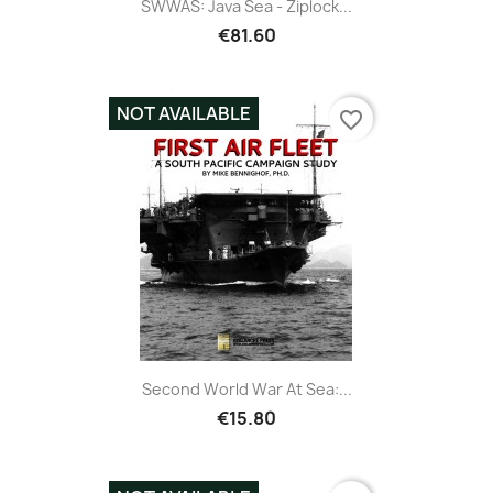
SWWAS: Java Sea - Ziplock...
€81.60
NOT AVAILABLE
favorite_border
Second World War At Sea:...
€15.80