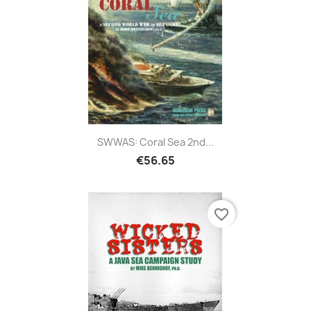
SWWAS: Coral Sea 2nd...
€56.65
favorite_border