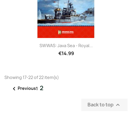
SWWAS: Java Sea - Royal...
€14.99
Showing 17-22 of 22 item(s)
2

Previous
1
Back to top
