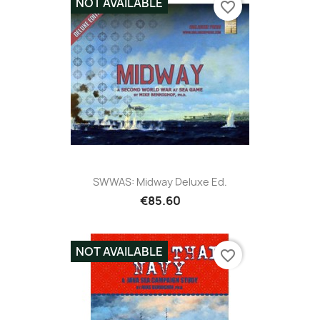
NOT AVAILABLE
favorite_border
SWWAS: Midway Deluxe Ed.
€85.60
NOT AVAILABLE
favorite_border