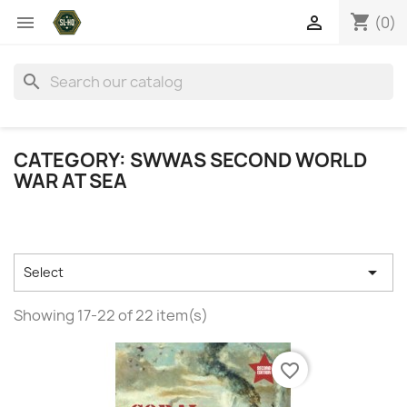
shopping_cart


(0)
search
CATEGORY: SWWAS SECOND WORLD
WAR AT SEA

Select
Showing 17-22 of 22 item(s)
favorite_border