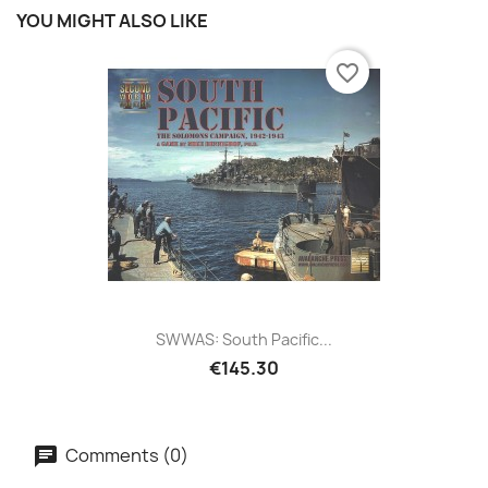
YOU MIGHT ALSO LIKE
favorite_border
SWWAS: South Pacific...
€145.30
Comments (0)