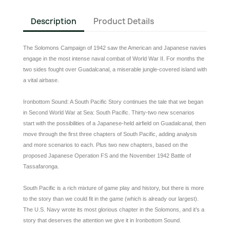
Description
Product Details
The Solomons Campaign of 1942 saw the American and Japanese navies
engage in the most intense naval combat of World War II. For months the
two sides fought over Guadalcanal, a miserable jungle-covered island with
a vital airbase.
Ironbottom Sound: A South Pacific Story continues the tale that we began
in Second World War at Sea: South Pacific. Thirty-two new scenarios
start with the possibilities of a Japanese-held airfield on Guadalcanal, then
move through the first three chapters of South Pacific, adding analysis
and more scenarios to each. Plus two new chapters, based on the
proposed Japanese Operation FS and the November 1942 Battle of
Tassafaronga.
South Pacific is a rich mixture of game play and history, but there is more
to the story than we could fit in the game (which is already our largest).
The U.S. Navy wrote its most glorious chapter in the Solomons, and it’s a
story that deserves the attention we give it in Ironbottom Sound.