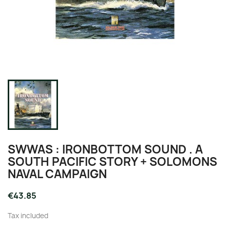
SWWAS : IRONBOTTOM SOUND . A
SOUTH PACIFIC STORY + SOLOMONS
NAVAL CAMPAIGN
€43.85
Tax included