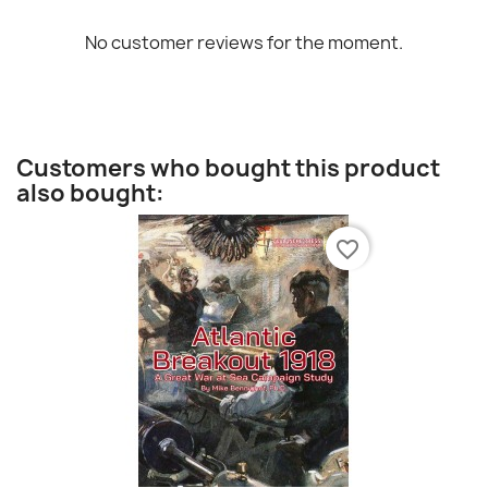
No customer reviews for the moment.
Customers who bought this product
also bought:
favorite_border