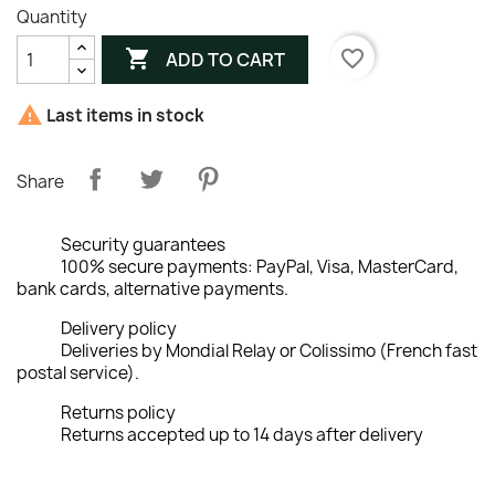
Quantity

favorite_border
ADD TO CART

Last items in stock
Share
Security guarantees
100% secure payments: PayPal, Visa, MasterCard,
bank cards, alternative payments.
Delivery policy
Deliveries by Mondial Relay or Colissimo (French fast
postal service).
Returns policy
Returns accepted up to 14 days after delivery