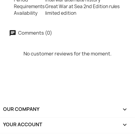
Requirements
Great War at Sea 2nd Edition rules
Availability
limited edition
Comments (0)
No customer reviews for the moment.
OUR COMPANY

YOUR ACCOUNT
