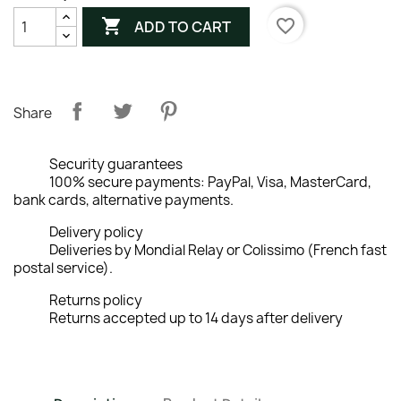

favorite_border
ADD TO CART
Share
Security guarantees
100% secure payments: PayPal, Visa, MasterCard,
bank cards, alternative payments.
Delivery policy
Deliveries by Mondial Relay or Colissimo (French fast
postal service).
Returns policy
Returns accepted up to 14 days after delivery