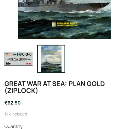
GREAT WAR AT SEA: PLAN GOLD
(ZIPLOCK)
€62.50
Tax included
Quantity