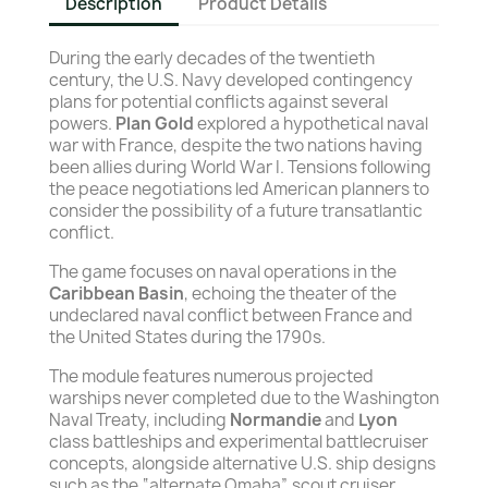
Description
Product Details
During the early decades of the twentieth
century, the U.S. Navy developed contingency
plans for potential conflicts against several
powers.
Plan Gold
explored a hypothetical naval
war with France, despite the two nations having
been allies during World War I. Tensions following
the peace negotiations led American planners to
consider the possibility of a future transatlantic
conflict.
The game focuses on naval operations in the
Caribbean Basin
, echoing the theater of the
undeclared naval conflict between France and
the United States during the 1790s.
The module features numerous projected
warships never completed due to the Washington
Naval Treaty, including
Normandie
and
Lyon
class battleships and experimental battlecruiser
concepts, alongside alternative U.S. ship designs
such as the “alternate Omaha” scout cruiser.