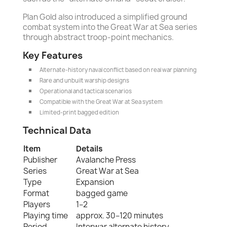
Plan Gold also introduced a simplified ground
combat system into the Great War at Sea series
through abstract troop-point mechanics.
Key Features
Alternate-history naval conflict based on real war planning
Rare and unbuilt warship designs
Operational and tactical scenarios
Compatible with the Great War at Sea system
Limited-print bagged edition
Technical Data
Item
Details
Publisher
Avalanche Press
Series
Great War at Sea
Type
Expansion
Format
bagged game
Players
1–2
Playing time
approx. 30–120 minutes
Period
Interwar alternate history